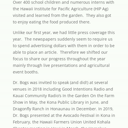
Over 400 school children and numerous interns with
the Hawaii Institute for Pacific Agriculture (HIP Ag)
visited and learned from the garden. They also got
to enjoy eating the food produced there.
Unlike our first year, we had little press coverage this
year. The newspapers suddenly seem to require us
to spend advertising dollars with them in order to be
able to place an article. Therefore we shifted our
focus to share our progress throughout the year
mainly through live presentations and agricultural
event booths.
Dr. Bogs was invited to speak (and did!) at several
venues in 2018 including Good Intentions Radio and
Kauai Community Radio’s In the Garden On the Farm
Show in May, the Kona Public Library in June, and
Dragonfly Ranch in Honaunau in December. In 2019,
Dr. Bogs presented at the Avocado Festival in Kona in
February, the Hawaii Farmers Union United Kohala