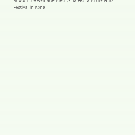
at both the well-attended `Aina Fest and the Nuts
Festival in Kona.