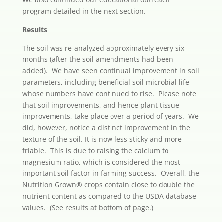
program detailed in the next section.
Results
The soil was re-analyzed approximately every six
months (after the soil amendments had been
added). We have seen continual improvement in soil
parameters, including beneficial soil microbial life
whose numbers have continued to rise. Please note
that soil improvements, and hence plant tissue
improvements, take place over a period of years. We
did, however, notice a distinct improvement in the
texture of the soil. It is now less sticky and more
friable. This is due to raising the calcium to
magnesium ratio, which is considered the most
important soil factor in farming success. Overall, the
Nutrition Grown® crops contain close to double the
nutrient content as compared to the USDA database
values. (See results at bottom of page.)