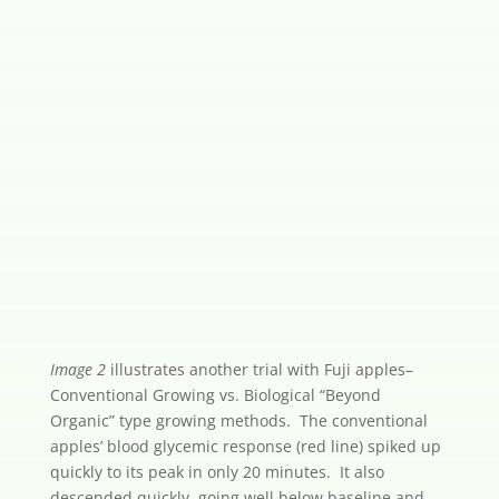
Image 2
illustrates another trial with Fuji apples–
Conventional Growing vs. Biological “Beyond
Organic” type growing methods. The conventional
apples’ blood glycemic response (red line) spiked up
quickly to its peak in only 20 minutes. It also
descended quickly, going well below baseline and