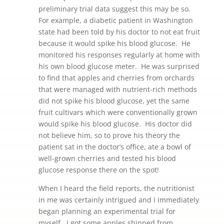
preliminary trial data suggest this may be so.
For example, a diabetic patient in Washington
state had been told by his doctor to not eat fruit
because it would spike his blood glucose. He
monitored his responses regularly at home with
his own blood glucose meter. He was surprised
to find that apples and cherries from orchards
that were managed with nutrient-rich methods
did not spike his blood glucose, yet the same
fruit cultivars which were conventionally grown
would spike his blood glucose. His doctor did
not believe him, so to prove his theory the
patient sat in the doctor’s office, ate a bowl of
well-grown cherries and tested his blood
glucose response there on the spot!
When I heard the field reports, the nutritionist
in me was certainly intrigued and I immediately
began planning an experimental trial for
myself. I got some apples shipped from