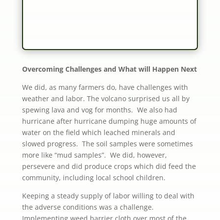
Overcoming Challenges and What will Happen Next
We did, as many farmers do, have challenges with
weather and labor. The volcano surprised us all by
spewing lava and vog for months. We also had
hurricane after hurricane dumping huge amounts of
water on the field which leached minerals and
slowed progress. The soil samples were sometimes
more like “mud samples”. We did, however,
persevere and did produce crops which did feed the
community, including local school children.
Keeping a steady supply of labor willing to deal with
the adverse conditions was a challenge.
Implementing weed barrier cloth over most of the