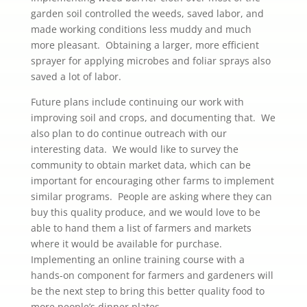
garden soil controlled the weeds, saved labor, and
made working conditions less muddy and much
more pleasant. Obtaining a larger, more efficient
sprayer for applying microbes and foliar sprays also
saved a lot of labor.
Future plans include continuing our work with
improving soil and crops, and documenting that. We
also plan to do continue outreach with our
interesting data. We would like to survey the
community to obtain market data, which can be
important for encouraging other farms to implement
similar programs. People are asking where they can
buy this quality produce, and we would love to be
able to hand them a list of farmers and markets
where it would be available for purchase.
Implementing an online training course with a
hands-on component for farmers and gardeners will
be the next step to bring this better quality food to
more people’s dinner plates.