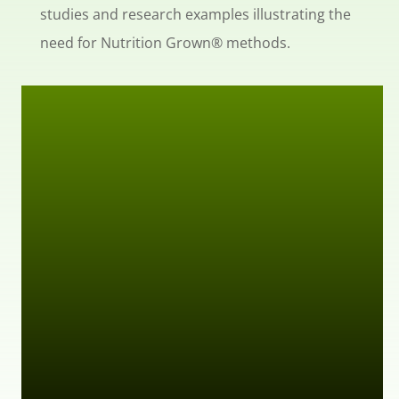
studies and research examples illustrating the
need for Nutrition Grown® methods.