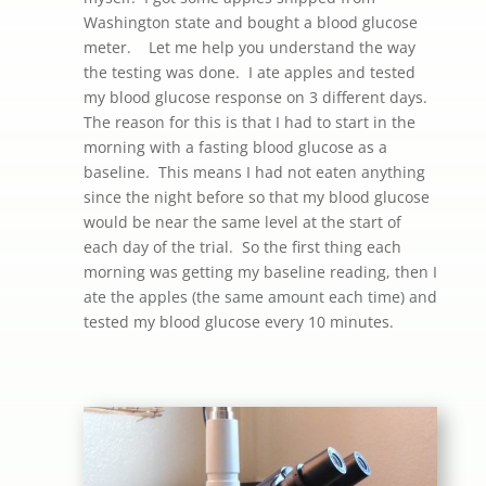
Washington state and bought a blood glucose
meter. Let me help you understand the way
the testing was done. I ate apples and tested
my blood glucose response on 3 different days.
The reason for this is that I had to start in the
morning with a fasting blood glucose as a
baseline. This means I had not eaten anything
since the night before so that my blood glucose
would be near the same level at the start of
each day of the trial. So the first thing each
morning was getting my baseline reading, then I
ate the apples (the same amount each time) and
tested my blood glucose every 10 minutes.