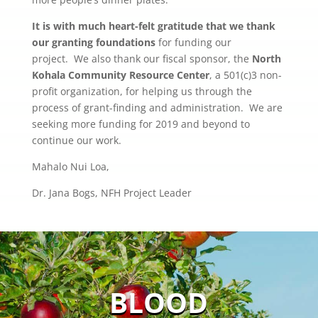
It is with much heart-felt gratitude that
we thank
our granting foundations
for funding our
project. We also thank our fiscal sponsor, the
North
Kohala Community Resource Center
, a 501(c)3 non-
profit organization, for helping us through the
process of grant-finding and administration. We are
seeking more funding for 2019 and beyond to
continue our work.
Mahalo Nui Loa,
Dr. Jana Bogs, NFH Project Leader
BLOOD