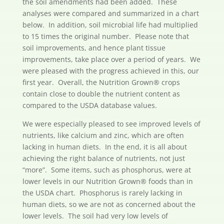
the soil amendments had been added. These
analyses were compared and summarized in a chart
below. In addition, soil microbial life had multiplied
to 15 times the original number. Please note that
soil improvements, and hence plant tissue
improvements, take place over a period of years. We
were pleased with the progress achieved in this, our
first year. Overall, the Nutrition Grown® crops
contain close to double the nutrient content as
compared to the USDA database values.
We were especially pleased to see improved levels of
nutrients, like calcium and zinc, which are often
lacking in human diets. In the end, it is all about
achieving the right balance of nutrients, not just
“more”. Some items, such as phosphorus, were at
lower levels in our Nutrition Grown® foods than in
the USDA chart. Phosphorus is rarely lacking in
human diets, so we are not as concerned about the
lower levels. The soil had very low levels of