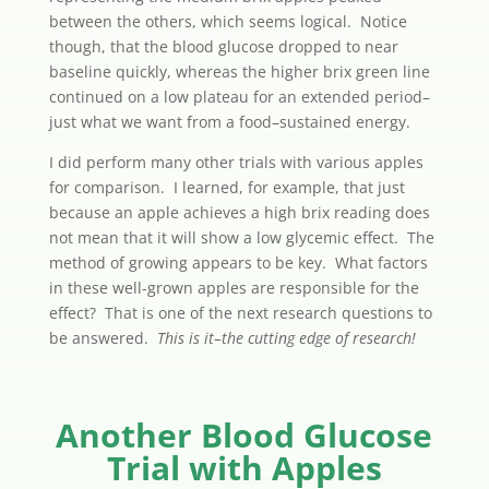
between the others, which seems logical. Notice
though, that the blood glucose dropped to near
baseline quickly, whereas the higher brix green line
continued on a low plateau for an extended period–
just what we want from a food–sustained energy.
I did perform many other trials with various apples
for comparison. I learned, for example, that just
because an apple achieves a high brix reading does
not mean that it will show a low glycemic effect. The
method of growing appears to be key. What factors
in these well-grown apples are responsible for the
effect? That is one of the next research questions to
be answered.
This is it–the cutting edge of research!
Another Blood Glucose
Trial with Apples