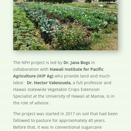
The NFH project is led by
Dr. Jana Bogs
in
collaboration with
Hawaii Institute for Pacific
Agriculture (HIP Ag)
who provide land and much
labor.
Dr. Hector Valenzuela,
a full professor and
Hawaii statewide Vegetable Crops Extension
Specialist at the University of Hawaii at Manoa, is in
the role of advisor.
The project was started in 2017 on soil that had been
fallowed to pasture for approximately 40 years.
Before that, it was in conventional sugarcane