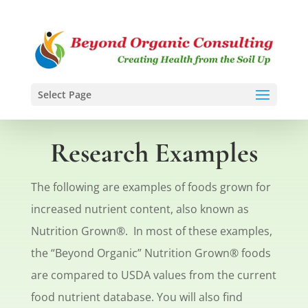
Select Page
Research Examples
The following are examples of foods grown for
increased nutrient content, also known as
Nutrition Grown®. In most of these examples,
the “Beyond Organic” Nutrition Grown® foods
are compared to USDA values from the current
food nutrient database. You will also find