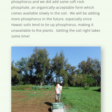
phosphorus and we did add some soft rock
phosphate, an organically-acceptable form which
comes available slowly in the soil. We will be adding
more phosphorus in the future, especially since
Hawaii soils tend to tie up phosphorus, making it
unavailable to the plants. Getting the soil right takes
some time!