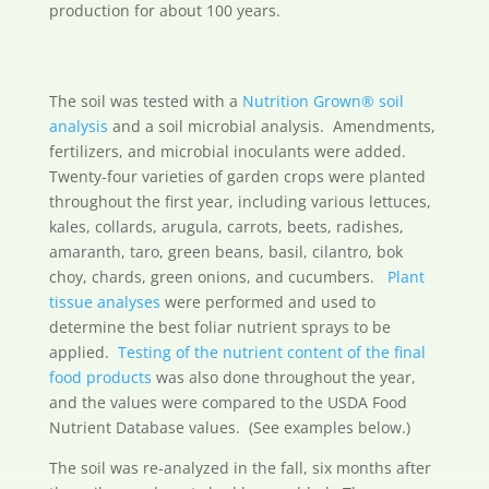
production for about 100 years.
The soil was tested with a
Nutrition Grown® soil
analysis
and a soil microbial analysis. Amendments,
fertilizers, and microbial inoculants were added.
Twenty-four varieties of garden crops were planted
throughout the first year, including various lettuces,
kales, collards, arugula, carrots, beets, radishes,
amaranth, taro, green beans, basil, cilantro, bok
choy, chards, green onions, and cucumbers.
Plant
tissue analyses
were performed and used to
determine the best foliar nutrient sprays to be
applied.
Testing of the nutrient content of the final
food products
was also done throughout the year,
and the values were compared to the USDA Food
Nutrient Database values. (See examples below.)
The soil was re-analyzed in the fall, six months after