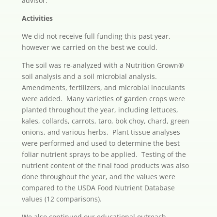
advisor.
Activities
We did not receive full funding this past year,
however we carried on the best we could.
The soil was re-analyzed with a Nutrition Grown®
soil analysis and a soil microbial analysis.
Amendments, fertilizers, and microbial inoculants
were added. Many varieties of garden crops were
planted throughout the year, including lettuces,
kales, collards, carrots, taro, bok choy, chard, green
onions, and various herbs. Plant tissue analyses
were performed and used to determine the best
foliar nutrient sprays to be applied. Testing of the
nutrient content of the final food products was also
done throughout the year, and the values were
compared to the USDA Food Nutrient Database
values (12 comparisons).
We also continued our educational outreach