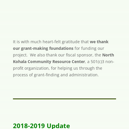
It is with much heart-felt gratitude that
we thank
our grant-making foundations
for funding our
project. We also thank our fiscal sponsor, the
North
Kohala Community Resource Center
, a 501(c)3 non-
profit organization, for helping us through the
process of grant-finding and administration.
2018-2019 Update