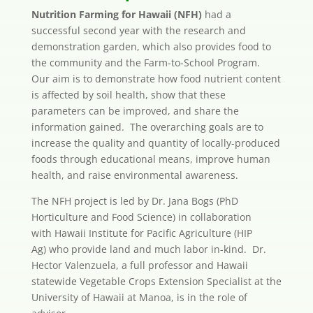
Nutrition Farming for Hawaii (NFH)
had a
successful second year with the research and
demonstration garden, which also provides food to
the community and the Farm-to-School Program.
Our aim is to demonstrate how food nutrient content
is affected by soil health, show that these
parameters can be improved, and share the
information gained. The overarching goals are to
increase the quality and quantity of locally-produced
foods through educational means, improve human
health, and raise environmental awareness.
The NFH project is led by Dr. Jana Bogs (PhD
Horticulture and Food Science) in collaboration
with Hawaii Institute for Pacific Agriculture (HIP
Ag) who provide land and much labor in-kind. Dr.
Hector Valenzuela, a full professor and Hawaii
statewide Vegetable Crops Extension Specialist at the
University of Hawaii at Manoa, is in the role of