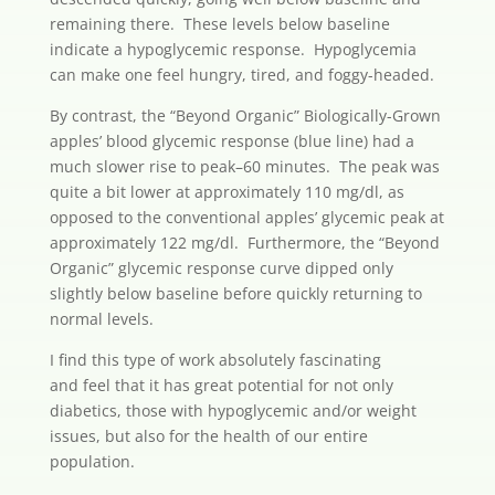
remaining there. These levels below baseline
indicate a hypoglycemic response. Hypoglycemia
can make one feel hungry, tired, and foggy-headed.
By contrast, the “Beyond Organic” Biologically-Grown
apples’ blood glycemic response (blue line) had a
much slower rise to peak–60 minutes. The peak was
quite a bit lower at approximately 110 mg/dl, as
opposed to the conventional apples’ glycemic peak at
approximately 122 mg/dl. Furthermore, the “Beyond
Organic” glycemic response curve dipped only
slightly below baseline before quickly returning to
normal levels.
I find this type of work absolutely fascinating
and feel that it has great potential for not only
diabetics, those with hypoglycemic and/or weight
issues, but also for the health of our entire
population.