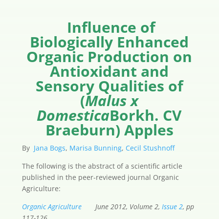
Influence of
Biologically Enhanced
Organic Production on
Antioxidant and
Sensory Qualities of
(
Malus x
Domestica
Borkh. CV
Braeburn) Apples
By
Jana Bogs
,
Marisa Bunning
,
Cecil Stushnoff
The following is the abstract of a scientific article
published in the peer-reviewed journal Organic
Agriculture:
Organic Agriculture
June 2012, Volume 2,
Issue 2
, pp
117-126