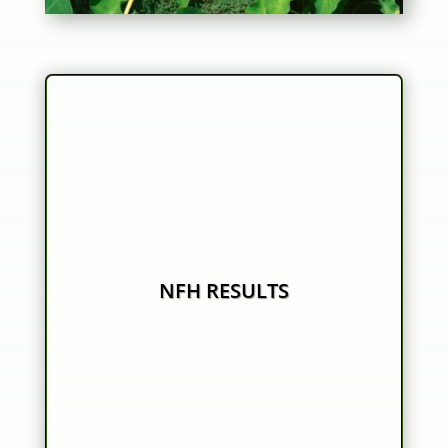
NFH RESULTS