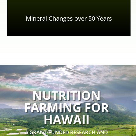
Mineral Changes over 50 Years
NUTRITION
FARMING FOR
HAWAII
A GRANT-FUNDED RESEARCH AND