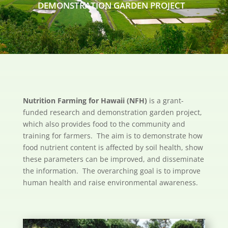
DEMONSTRATION GARDEN PROJECT
Nutrition Farming for Hawaii (NFH)
is a grant-
funded research and demonstration garden project,
which also provides food to the community and
training for farmers. The aim is to demonstrate how
food nutrient content is affected by soil health, show
these parameters can be improved, and disseminate
the information. The overarching goal is to improve
human health and raise environmental awareness.