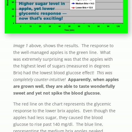
Image 1
above, shows the results. The response to
the well-managed apples is the green line. What
was extremely surprising was that the apples with
the highest level of sugars (measured in degrees
Brix) had the lowest blood glucose effect!
This was
completely counter-intuitive!
Apparently, when apples
are grown well, they are able to taste wonderfully
sweet and yet not spike the blood glucose.
The red line on the chart represents the glycemic
response to the lower brix apples. Even though the
apples had less sugar, they caused the blood
glucose to rise past 140 mg/dl. The blue line,
representing the medium brix apples peaked