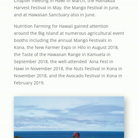
Chapter meeting in Hawi in March, the Hamakua
Harvest Festival in May, the Mango Festival in June,
and at Hawaiian Sanctuary also in June.
Nutrition Farming for Hawaii gained attention
around the Big Island at numerous agricultural event
booths including the annual Mango Festivals in
Kona, the New Farmer Expo in Hilo in August 2018,
the Taste of the Hawaiian Range in Kamuela in
September 2018, the well-attended `Aina Fest in
Hawi in November 2018, the Nuts Festival in Kona in
November 2018, and the Avocado Festival in Kona in
February 2019.