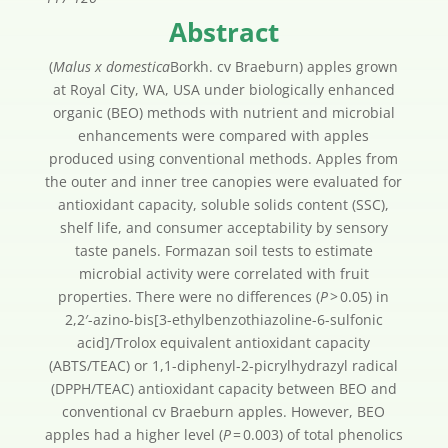
Abstract
(
Malus x domestica
Borkh. cv Braeburn) apples grown
at Royal City, WA, USA under biologically enhanced
organic (BEO) methods with nutrient and microbial
enhancements were compared with apples
produced using conventional methods. Apples from
the outer and inner tree canopies were evaluated for
antioxidant capacity, soluble solids content (SSC),
shelf life, and consumer acceptability by sensory
taste panels. Formazan soil tests to estimate
microbial activity were correlated with fruit
properties. There were no differences (
P
> 0.05) in
2,2′-azino-bis[3-ethylbenzothiazoline-6-sulfonic
acid]/Trolox equivalent antioxidant capacity
(ABTS/TEAC) or 1,1-diphenyl-2-picrylhydrazyl radical
(DPPH/TEAC) antioxidant capacity between BEO and
conventional cv Braeburn apples. However, BEO
apples had a higher level (
P
= 0.003) of total phenolics