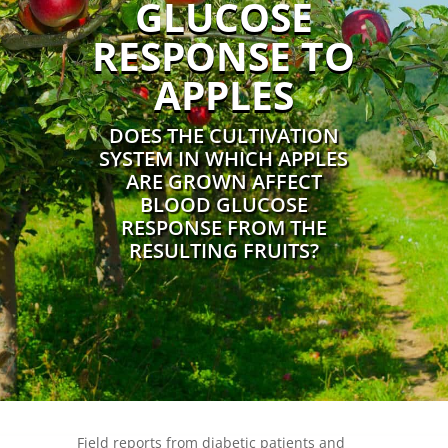
GLUCOSE
RESPONSE TO
APPLES
DOES THE CULTIVATION
SYSTEM IN WHICH APPLES
ARE GROWN AFFECT
BLOOD GLUCOSE
RESPONSE FROM THE
RESULTING FRUITS?
Field reports from diabetic patients and