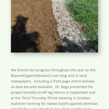
We shared our progress throughout the year on the
BeyondOrganicResearch.com blog and in local
newspapers, including a front page article (below),
as data became available. Dr. Bogs presented the
project formally to HIP Ag interns in September and
at the Third Thursday Thrive meeting in October.
Nutrition Farming for Hawaii booths gained attention