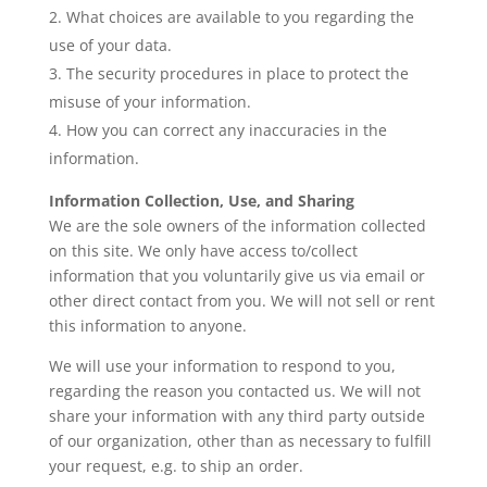
What choices are available to you regarding the
use of your data.
The security procedures in place to protect the
misuse of your information.
How you can correct any inaccuracies in the
information.
Information Collection, Use, and Sharing
We are the sole owners of the information collected
on this site. We only have access to/collect
information that you voluntarily give us via email or
other direct contact from you. We will not sell or rent
this information to anyone.
We will use your information to respond to you,
regarding the reason you contacted us. We will not
share your information with any third party outside
of our organization, other than as necessary to fulfill
your request, e.g. to ship an order.