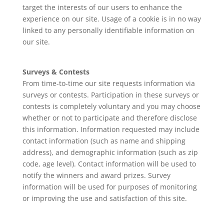
target the interests of our users to enhance the
experience on our site. Usage of a cookie is in no way
linked to any personally identifiable information on
our site.
Surveys & Contests
From time-to-time our site requests information via
surveys or contests. Participation in these surveys or
contests is completely voluntary and you may choose
whether or not to participate and therefore disclose
this information. Information requested may include
contact information (such as name and shipping
address), and demographic information (such as zip
code, age level). Contact information will be used to
notify the winners and award prizes. Survey
information will be used for purposes of monitoring
or improving the use and satisfaction of this site.