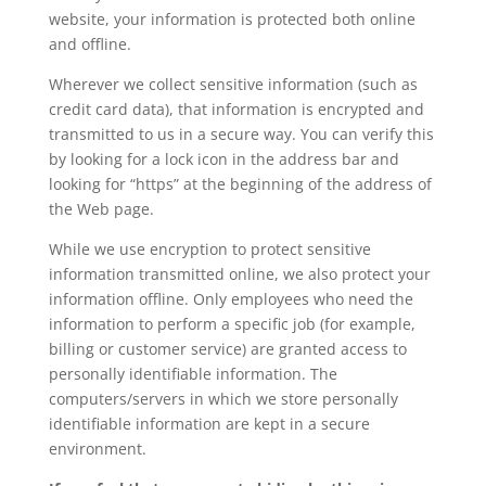
website, your information is protected both online
and offline.
Wherever we collect sensitive information (such as
credit card data), that information is encrypted and
transmitted to us in a secure way. You can verify this
by looking for a lock icon in the address bar and
looking for “https” at the beginning of the address of
the Web page.
While we use encryption to protect sensitive
information transmitted online, we also protect your
information offline. Only employees who need the
information to perform a specific job (for example,
billing or customer service) are granted access to
personally identifiable information. The
computers/servers in which we store personally
identifiable information are kept in a secure
environment.