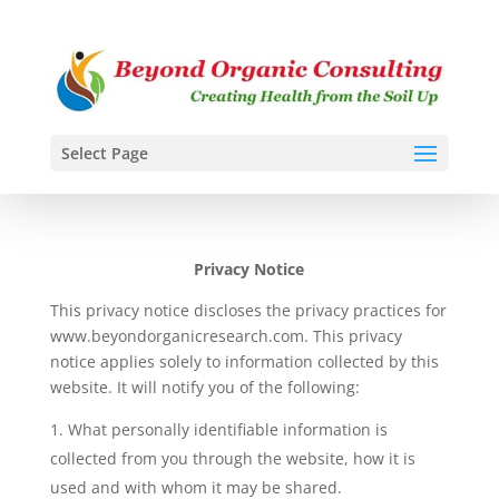
Select Page
Privacy Notice
This privacy notice discloses the privacy practices for
www.beyondorganicresearch.com
. This privacy
notice applies solely to information collected by this
website. It will notify you of the following:
What personally identifiable information is
collected from you through the website, how it is
used and with whom it may be shared.