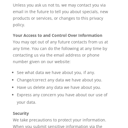
Unless you ask us not to, we may contact you via
email in the future to tell you about specials, new
products or services, or changes to this privacy
policy.
Your Access to and Control Over Information
You may opt out of any future contacts from us at
any time. You can do the following at any time by
contacting us via the email address or phone
number given on our website:
See what data we have about you, if any.
Change/correct any data we have about you.
Have us delete any data we have about you.
Express any concern you have about our use of
your data.
Security
We take precautions to protect your information.
When you submit sensitive information via the