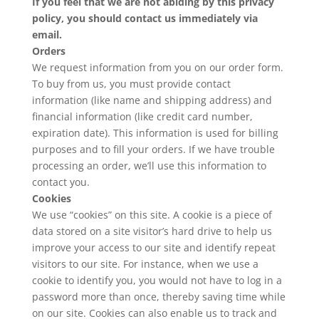
If you feel that we are not abiding by this privacy
policy, you should contact us immediately
via
email
.
Orders
We request information from you on our order form.
To buy from us, you must provide contact
information (like name and shipping address) and
financial information (like credit card number,
expiration date). This information is used for billing
purposes and to fill your orders. If we have trouble
processing an order, we’ll use this information to
contact you.
Cookies
We use “cookies” on this site. A cookie is a piece of
data stored on a site visitor’s hard drive to help us
improve your access to our site and identify repeat
visitors to our site. For instance, when we use a
cookie to identify you, you would not have to log in a
password more than once, thereby saving time while
on our site. Cookies can also enable us to track and